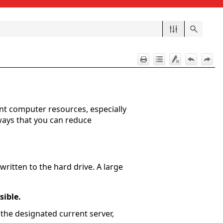
nt computer resources, especially
ways that you can reduce
written to the hard drive. A large
sible.
 the designated current server,