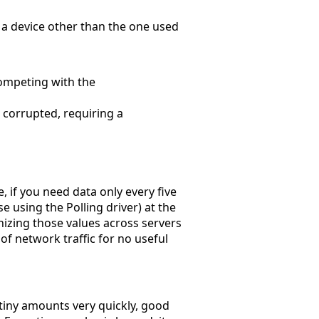
n a device other than the one used
competing with the
 corrupted, requiring a
, if you need data only every five
se using the Polling driver) at the
nizing those values across servers
f network traffic for no useful
 tiny amounts very quickly, good