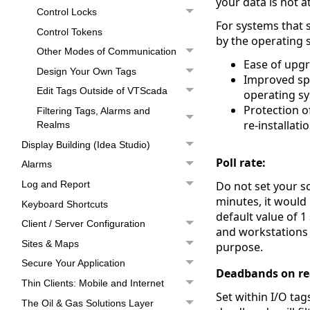
your data is not a
Control Locks
For systems that
Control Tokens
by the operating 
Other Modes of Communication
Ease of upgr
Design Your Own Tags
Improved spe
Edit Tags Outside of VTScada
operating sy
Protection o
Filtering Tags, Alarms and
re-installati
Realms
Display Building (Idea Studio)
Poll rate:
Alarms
Do not set your sc
Log and Report
minutes, it would b
Keyboard Shortcuts
default value of 1
Client / Server Configuration
and workstations 
Sites & Maps
purpose.
Secure Your Application
Deadbands on re
Thin Clients: Mobile and Internet
Set within I/O tag
The Oil & Gas Solutions Layer