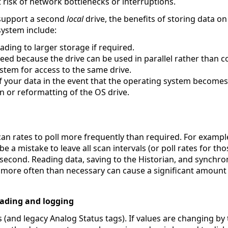
t risk of network bottlenecks or interruptions.
 support a second
local
drive, the benefits of storing data o
system include:
ading to larger storage if required.
ed because the drive can be used in parallel rather than 
stem for access to the same drive.
f your data in the event that the operating system becomes
on or reformatting of the OS drive.
an rates to poll more frequently than required. For example
e a mistake to leave all scan intervals (or poll rates for tho
 second. Reading data, saving to the Historian, and synchro
more often than necessary can cause a significant amount o
ading and logging
s (and legacy Analog Status tags). If values are changing by