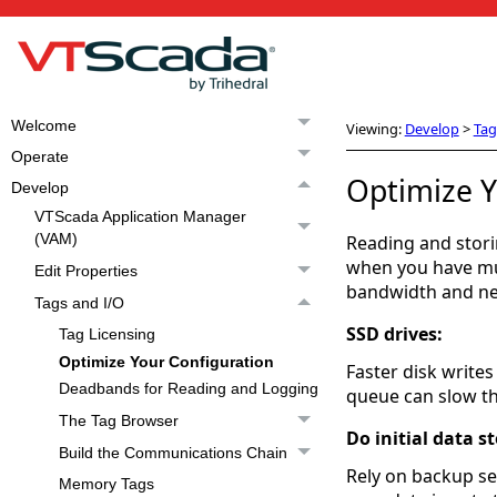
Welcome
Viewing:
Develop
>
Tag
Operate
Optimize Y
Develop
VTScada Application Manager
(VAM)
Reading and stori
when you have mul
Edit Properties
bandwidth and net
Tags and I/O
SSD drives:
Tag Licensing
Optimize Your Configuration
Faster disk writes
Deadbands for Reading and Logging
queue can slow th
The Tag Browser
Do initial data s
Build the Communications Chain
Rely on backup ser
Memory Tags