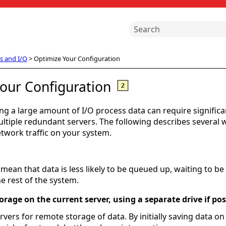
Skip To Main Content
s and I/O
>
Optimize Your Configuration
our Configuration
ng a large amount of I/O process data can require significa
tiple redundant servers. The following describes several 
work traffic on your system.
 mean that data is less likely to be queued up, waiting to be 
e rest of the system.
torage on the current server, using a separate drive if pos
vers for remote storage of data. By initially saving data on