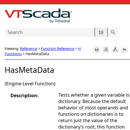
Skip To Main Content
Viewing:
Reference
>
Function Reference
>
H
Functions
>
HasMetaData
HasMetaData
(Engine-Level Function)
Tests whether a given variable is
Description:
dictionary. Because the default
behavior of most operands and
functions on dictionaries is to
return just the value of the
dictionary’s root, this function