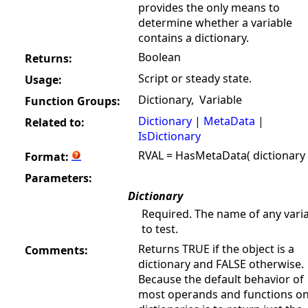
provides the only means to
determine whether a variable
contains a dictionary.
Boolean
Returns:
Script or steady state.
Usage:
Dictionary, Variable
Function Groups:
Dictionary
|
MetaData
|
Related to:
IsDictionary
RVAL = HasMetaData( dictionary 
Format:
Parameters:
Dictionary
Required. The name of any vari
to test.
Returns TRUE if the object is a
Comments:
dictionary and FALSE otherwise.
Because the default behavior of
most operands and functions o