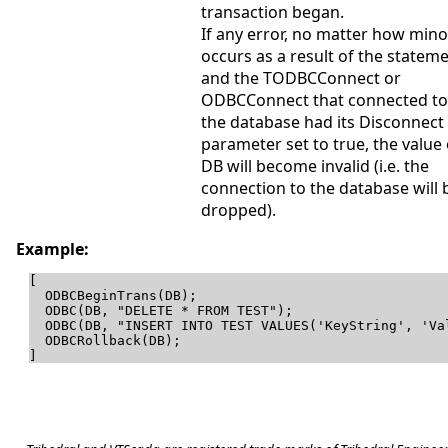
transaction began.
If any error, no matter how mino
occurs as a result of the stateme
and the TODBCConnect or
ODBCConnect that connected to
the database had its Disconnect
parameter set to true, the value 
DB will become invalid (i.e. the
connection to the database will 
dropped).
Example:
[

  ODBCBeginTrans(DB);

  ODBC(DB, "DELETE * FROM TEST");

  ODBC(DB, "INSERT INTO TEST VALUES('KeyString', 'Val
  ODBCRollback(DB);

]