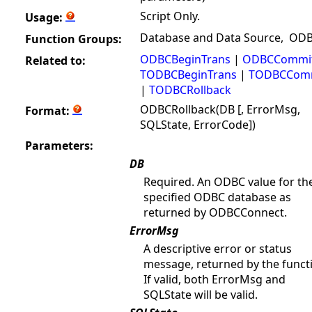
Script Only.
Usage:
Database and Data Source, OD
Function Groups:
ODBCBeginTrans
|
ODBCCommi
Related to:
TODBCBeginTrans
|
TODBCCom
|
TODBCRollback
ODBCRollback(DB [, ErrorMsg,
Format:
SQLState, ErrorCode])
Parameters:
DB
Required. An ODBC value for th
specified ODBC database as
returned by ODBCConnect.
ErrorMsg
A descriptive error or status
message, returned by the funct
If valid, both ErrorMsg and
SQLState will be valid.