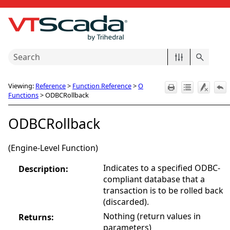
Skip To Main Content
Viewing:
Reference
>
Function Reference
>
O
Functions
>
ODBCRollback
ODBCRollback
(Engine-Level Function)
Indicates to a specified ODBC-
Description:
compliant database that a
transaction is to be rolled back
(discarded).
Nothing (return values in
Returns:
parameters)