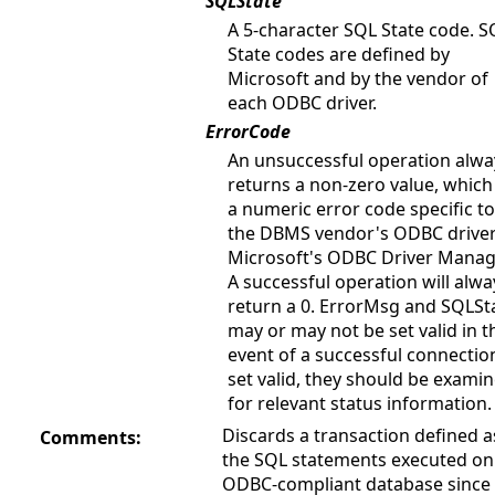
SQLState
A 5-character SQL State code. S
State codes are defined by
Microsoft and by the vendor of
each ODBC driver.
ErrorCode
An unsuccessful operation alwa
returns a non-zero value, which 
a numeric error code specific to
the DBMS vendor's ODBC driver
Microsoft's ODBC Driver Manag
A successful operation will alwa
return a 0. ErrorMsg and SQLSt
may or may not be set valid in t
event of a successful connection
set valid, they should be exami
for relevant status information.
Discards a transaction defined as
Comments:
the SQL statements executed on
ODBC-compliant database since