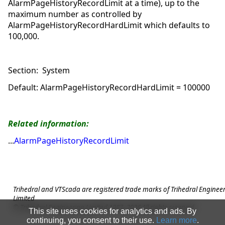
AlarmPageHistoryRecordLimit at a time), up to the
maximum number as controlled by
AlarmPageHistoryRecordHardLimit which defaults to
100,000.
Section: System
Default: AlarmPageHistoryRecordHardLimit = 100000
Related information:
AlarmPageHistoryRecordLimit
Trihedral and VTScada are registered trade marks of Trihedral Enginee
Limited
© Trihedral Engineering Limited 1987-
2026
All rights reserved.
This site uses cookies for analytics and ads. By
continuing, you consent to their use.
Learn more
.