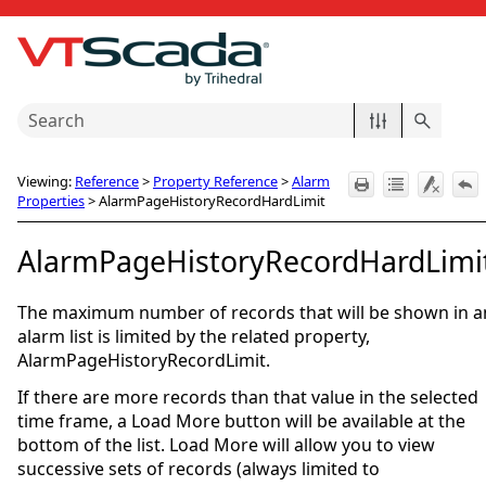
Skip To Main Content
Viewing:
Reference
>
Property Reference
>
Alarm
Properties
>
AlarmPageHistoryRecordHardLimit
AlarmPageHistoryRecordHardLimi
The maximum number of records that will be shown in a
alarm list is limited by the related property,
AlarmPageHistoryRecordLimit.
If there are more records than that value in the selected
time frame, a Load More button will be available at the
bottom of the list. Load More will allow you to view
successive sets of records (always limited to