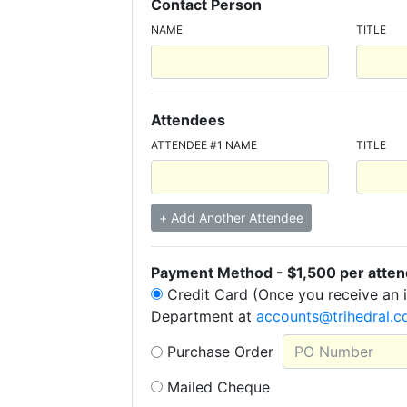
Contact Person
NAME
TITLE
Attendees
ATTENDEE #1 NAME
TITLE
+ Add Another Attendee
Payment Method - $1,500 per attend
Credit Card (Once you receive an i
Department at
accounts@trihedral.
Purchase Order
Mailed Cheque