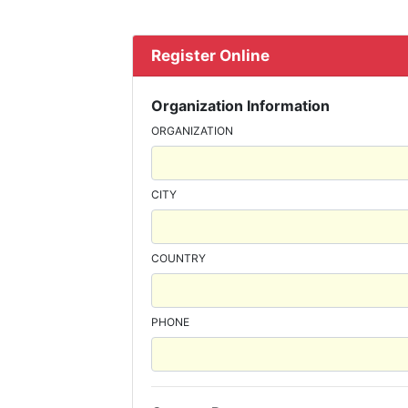
Register Online
Organization Information
ORGANIZATION
CITY
COUNTRY
PHONE