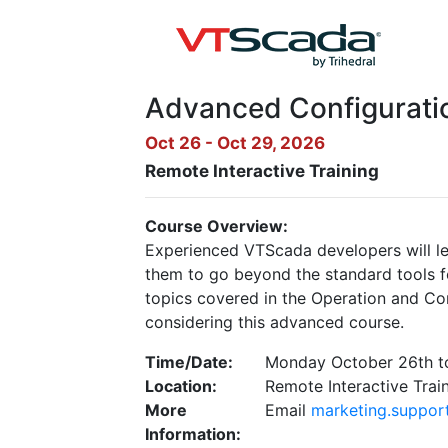
Advanced Configuratio
Oct 26 - Oct 29, 2026
Remote Interactive Training
Course Overview:
Experienced VTScada developers will le
them to go beyond the standard tools fo
topics covered in the Operation and C
considering this advanced course.
Time/Date:
Monday October 26th t
Location:
Remote Interactive Trai
More
Email
marketing.suppor
Information: