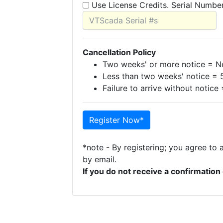
Use License Credits. Serial Numbe
Cancellation Policy
Two weeks' or more notice = No
Less than two weeks' notice = 
Failure to arrive without notice
Register Now*
*note - By registering; you agree to 
by email.
If you do not receive a confirmatio