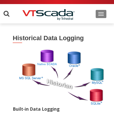
Toggle 
Historical Data Logging
Built-in Data Logging