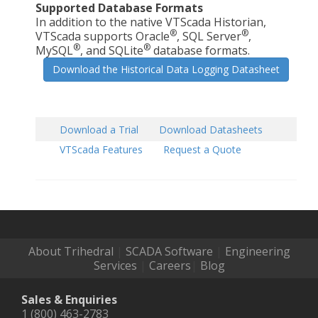
Supported Database Formats
In addition to the native VTScada Historian,
®
®
VTScada supports Oracle
, SQL Server
,
®
®
MySQL
, and SQLite
database formats.
Download the Historical Data Logging Datasheet
Download a Trial
Download Datasheets
VTScada Features
Request a Quote
About Trihedral
|
SCADA Software
|
Engineering
Services
|
Careers
|
Blog
Sales & Enquiries
1 (800) 463-2783