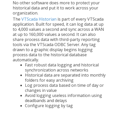
No other software does more to protect your
historical data and put it to work across your
organization.
The
VTScada Historian
is part of every VTScada
application. Built for speed, it can log data at up
to 4,000 values a second and sync across a WAN
at up to 160,000 values a second. It can also
share process data with third-party reporting
tools via the VTScada ODBC Server. Any tag
drawn to a graphic display begins logging
process data to the historical database
automatically.
Fast robust data logging and historical
synchronization across networks
Historical data are separated into monthly
folders for easy archiving
Log process data based on time of day or
changes in value
Avoid logging useless information using
deadbands and delays
Configure logging by tag