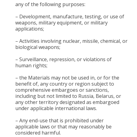
any of the following purposes:
– Development, manufacture, testing, or use of
weapons, military equipment, or military
applications;
– Activities involving nuclear, missile, chemical, or
biological weapons;
– Surveillance, repression, or violations of
human rights;
– the Materials may not be used in, or for the
benefit of, any country or region subject to
comprehensive embargoes or sanctions,
including but not limited to Russia, Belarus, or
any other territory designated as embargoed
under applicable international laws.
– Any end-use that is prohibited under
applicable laws or that may reasonably be
considered harmful.