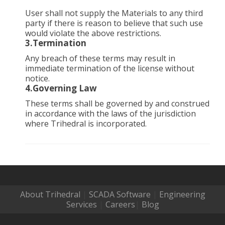
User shall not supply the Materials to any third
party if there is reason to believe that such use
would violate the above restrictions.
3.Termination
Any breach of these terms may result in
immediate termination of the license without
notice.
4.Governing Law
These terms shall be governed by and construed
in accordance with the laws of the jurisdiction
where Trihedral is incorporated.
About Trihedral
|
SCADA Software
|
Engineering
Services
|
Careers
|
Blog