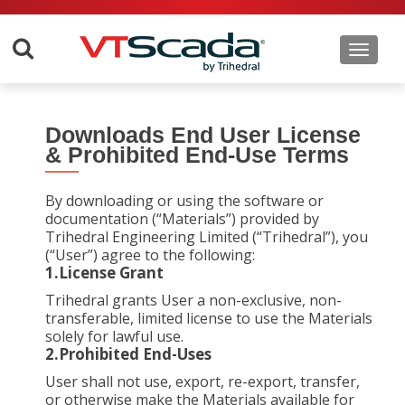
Toggle 
Downloads End User License
& Prohibited End-Use Terms
By downloading or using the software or
documentation (“Materials”) provided by
Trihedral Engineering Limited (“Trihedral”), you
(“User”) agree to the following:
1.License Grant
Trihedral grants User a non-exclusive, non-
transferable, limited license to use the Materials
solely for lawful use.
2.Prohibited End-Uses
User shall not use, export, re-export, transfer,
or otherwise make the Materials available for