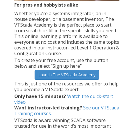
For pros and hobbyists alike
Whether you’re a systems integrator, an in-
house developer, or a basement inventor, The
VTScada Academy is the perfect place to start
from scratch or fill in the specific skills you need.
This online learning platform is available to
everyone at no cost and includes the same topics
covered in our instructor-led Level 1 Operation &
Configuration Course.
To create your free account, use the button
below and select “Sign up here”.
Launch The VTScada Academy
This is just one of the resources we offer to help
you become a VTScada expert.
Only have 15 minutes?
Watch the quick-start
video.
Want instructor-led training?
See our VTScada
Training courses.
VTScada is award winning SCADA software
trusted for use in the world’s most important