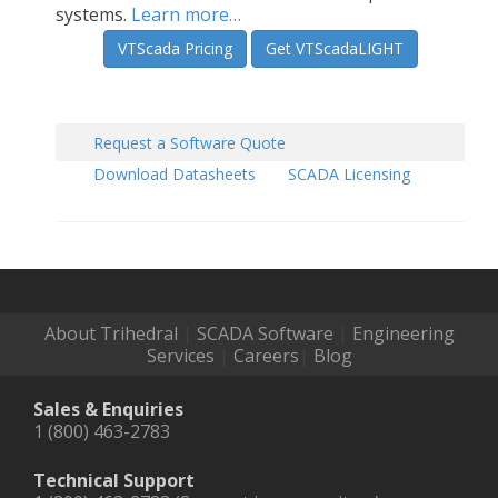
systems.
Learn more…
VTScada Pricing
Get VTScadaLIGHT
Request a Software Quote
Download Datasheets
SCADA Licensing
About Trihedral
|
SCADA Software
|
Engineering
Services
|
Careers
|
Blog
Sales & Enquiries
1 (800) 463-2783
Technical Support