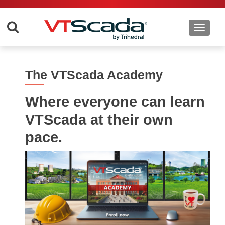
Toggle 
The VTScada Academy
Where everyone can learn
VTScada at their own
pace.