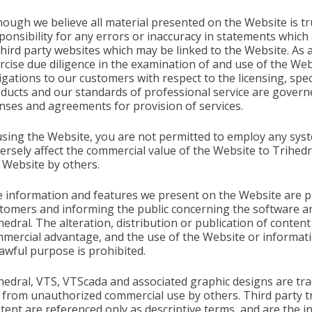
hough we believe all material presented on the Website is t
ponsibility for any errors or inaccuracy in statements which
third party websites which may be linked to the Website. As 
rcise due diligence in the examination of and use of the We
igations to our customers with respect to the licensing, sp
ducts and our standards of professional service are governe
enses and agreements for provision of services.
using the Website, you are not permitted to employ any sys
ersely affect the commercial value of the Website to Trihedr
 Website by others.
 information and features we present on the Website are pr
tomers and informing the public concerning the software an
hedral. The alteration, distribution or publication of conte
mercial advantage, and the use of the Website or informati
awful purpose is prohibited.
hedral, VTS, VTScada and associated graphic designs are tr
 from unauthorized commercial use by others. Third party 
tent are referenced only as descriptive terms, and are the i