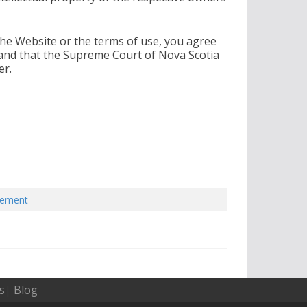
the Website or the terms of use, you agree
 and that the Supreme Court of Nova Scotia
er.
eement
s
|
Blog