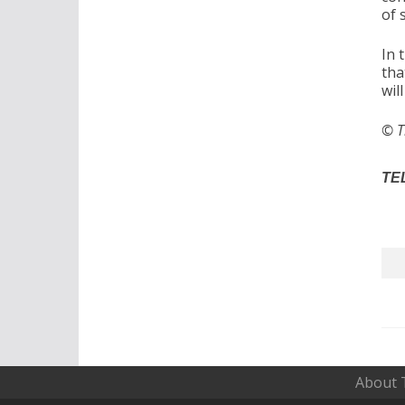
of 
In 
tha
wil
© T
TEL
About 