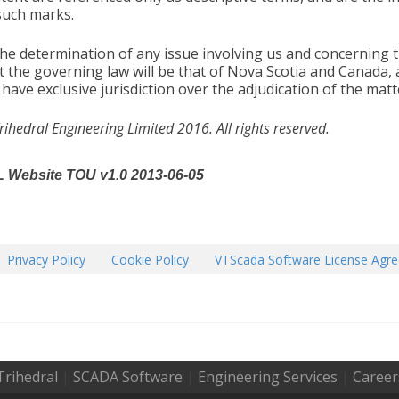
such marks.
the determination of any issue involving us and concerning 
t the governing law will be that of Nova Scotia and Canada,
l have exclusive jurisdiction over the adjudication of the matt
rihedral Engineering Limited 2016. All rights reserved.
 Website TOU v1.0 2013-06-05
Privacy Policy
Cookie Policy
VTScada Software License Agr
Trihedral
|
SCADA Software
|
Engineering Services
|
Career