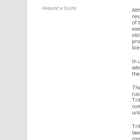
Request a Quote
Alt
res
of 
exe
obl
pro
lic
In 
adv
the
The
cus
Tri
com
unl
Tri
law
con