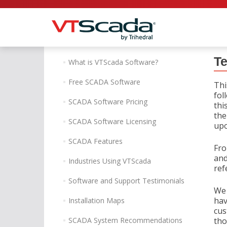
Te
What is VTScada Software?
Free SCADA Software
Thi
fol
SCADA Software Pricing
thi
the
SCADA Software Licensing
upo
SCADA Features
Fro
and
Industries Using VTScada
ref
Software and Support Testimonials
We 
hav
Installation Maps
cus
SCADA System Recommendations
tho