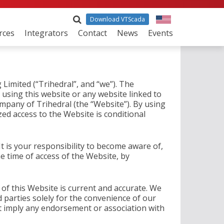
Download VTScada
rces
Integrators
Contact
News
Events
Limited (“Trihedral”, and “we”). The
 using this website or any website linked to
ompany of Trihedral (the “Website”). By using
ed access to the Website is conditional
t is your responsibility to become aware of,
e time of access of the Website, by
 of this Website is current and accurate. We
d parties solely for the convenience of our
 imply any endorsement or association with