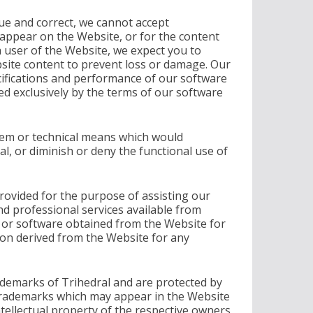
rue and correct, we cannot accept
 appear on the Website, or for the content
a user of the Website, we expect you to
bsite content to prevent loss or damage. Our
ecifications and performance of our software
d exclusively by the terms of our software
tem or technical means which would
al, or diminish or deny the functional use of
ovided for the purpose of assisting our
d professional services available from
nt or software obtained from the Website for
on derived from the Website for any
ademarks of Trihedral and are protected by
trademarks which may appear in the Website
ntellectual property of the respective owners