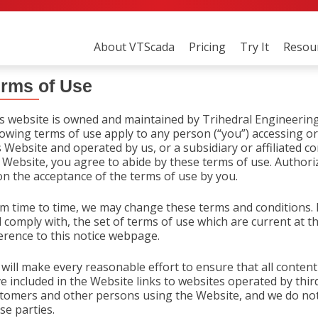
Skip
to
About VTScada
Pricing
Try It
Resou
content
rms of Use
s website is owned and maintained by Trihedral Engineering 
lowing terms of use apply to any person (“you”) accessing or
s Website and operated by us, or a subsidiary or affiliated c
 Website, you agree to abide by these terms of use. Authoriz
n the acceptance of the terms of use by you.
m time to time, we may change these terms and conditions. I
 comply with, the set of terms of use which are current at th
erence to this notice webpage.
will make every reasonable effort to ensure that all content
e included in the Website links to websites operated by thir
tomers and other persons using the Website, and we do not
se parties.