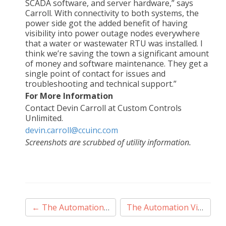
SCADA software, and server hardware,” says
Carroll. With connectivity to both systems, the
power side got the added benefit of having
visibility into power outage nodes everywhere
that a water or wastewater RTU was installed. I
think we’re saving the town a significant amount
of money and software maintenance. They get a
single point of contact for issues and
troubleshooting and technical support.”
For More Information
Contact Devin Carroll at Custom Controls
Unlimited.
devin.carroll@ccuinc.com
Screenshots are scrubbed of utility information.
Post
←
The Automation Village – Season 2, Episode 1
The Automation Village – Season 2 Episode 2
navigation