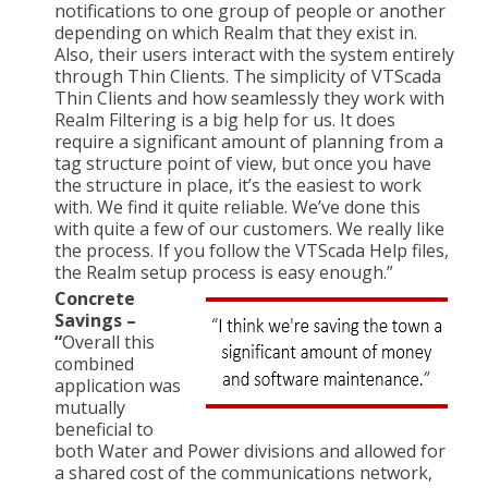
notifications to one group of people or another
depending on which Realm that they exist in.
Also, their users interact with the system entirely
through Thin Clients. The simplicity of VTScada
Thin Clients and how seamlessly they work with
Realm Filtering is a big help for us. It does
require a significant amount of planning from a
tag structure point of view, but once you have
the structure in place, it’s the easiest to work
with. We find it quite reliable. We’ve done this
with quite a few of our customers. We really like
the process. If you follow the VTScada Help files,
the Realm setup process is easy enough.”
Concrete
Savings –
“
Overall this
combined
application was
mutually
beneficial to
both Water and Power divisions and allowed for
a shared cost of the communications network,