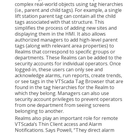
complex real-world objects using tag hierarchies
(i.e., parent and child tags). For example, a single
lift station parent tag can contain all the child
tags associated with that structure. This
simplifies the process of adding new sites and
displaying them in the HMI. It also allows
authorized managers to add high-level parent
tags (along with relevant area properties) to
Realms that correspond to specific groups or
departments. These Realms can be added to the
security accounts for individual operators. Once
logged-in, these users can only see and
acknowledge alarms, run reports, create trends,
or see tags in the VTScada Tag Browser that are
found in the tag hierarchies for the Realm to
which they belong. Managers can also use
security account privileges to prevent operators
from one department from seeing screens
belonging to another.
Realms also play an important role for remote
VTScada’s Thin Client access and Alarm
Notifications. Says Powell, “They direct alarm