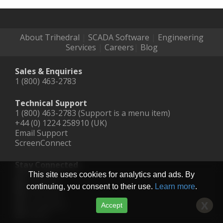
About Trihedral
|
SCADA Software
|
Engineering
Services
|
Careers
|
Blog
Sales & Enquiries
1 (800) 463-2783
Technical Support
1 (800) 463-2783 (Support is a menu item)
+44 (0) 1224 258910 (UK)
Email Support
ScreenConnect
Stay Connected
LinkedIn
This site uses cookies for analytics and ads. By
Facebook
continuing, you consent to their use.
Learn more
.
YouTube
Instagram
X
Accept
News