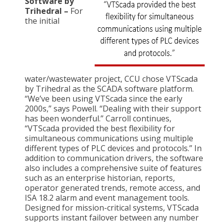
Software by
Trihedral –
For
the initial
water/wastewater project, CCU chose VTScada
by Trihedral as the SCADA software platform.
“We’ve been using VTScada since the early
2000s,” says Powell. “Dealing with their support
has been wonderful.” Carroll continues,
“VTScada provided the best flexibility for
simultaneous communications using multiple
different types of PLC devices and protocols.” In
addition to communication drivers, the software
also includes a comprehensive suite of features
such as an enterprise historian, reports,
operator generated trends, remote access, and
ISA 18.2 alarm and event management tools.
Designed for mission-critical systems, VTScada
supports instant failover between any number