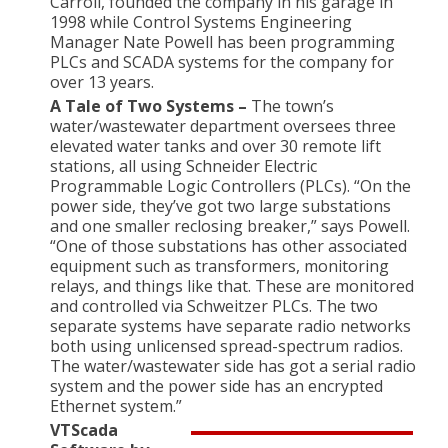
Carroll, founded the company in his garage in
1998 while Control Systems Engineering
Manager Nate Powell has been programming
PLCs and SCADA systems for the company for
over 13 years.
A Tale of Two Systems –
The town’s
water/wastewater department oversees three
elevated water tanks and over 30 remote lift
stations, all using Schneider Electric
Programmable Logic Controllers (PLCs). “On the
power side, they’ve got two large substations
and one smaller reclosing breaker,” says Powell.
“One of those substations has other associated
equipment such as transformers, monitoring
relays, and things like that. These are monitored
and controlled via Schweitzer PLCs. The two
separate systems have separate radio networks
both using unlicensed spread-spectrum radios.
The water/wastewater side has got a serial radio
system and the power side has an encrypted
Ethernet system.”
VTScada