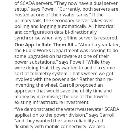
of SCADA servers. “They now have a dual server
setup,” says Powell, “Currently, both servers are
hosted at one of their water tanks.” If the
primary fails, the secondary server takes over
polling and logging automatically. All historical
and configuration data bi-directionally
synchronise when any offline server is restored.
One App to Rule Them All –
“About a year later,
the Public Works Department was looking to do
some upgrades on hardware at one of their
power substations,” says Powell. “While they
were doing that, they wanted to add it to some
sort of telemetry system. That’s where we got
involved with the power side.” Rather than re-
inventing the wheel, Carroll proposed an
approach that would save the utility time and
money by maximising the use of the town’s
existing infrastructure investment.
“We demonstrated the water/wastewater SCADA
application to the power division,” says Carroll,
“and they wanted the same reliability and
flexibility with mobile connectivity. We also