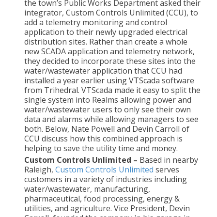
the town’s Public Works Department asked their
integrator, Custom Controls Unlimited (CCU), to
add a telemetry monitoring and control
application to their newly upgraded electrical
distribution sites. Rather than create a whole
new SCADA application and telemetry network,
they decided to incorporate these sites into the
water/wastewater application that CCU had
installed a year earlier using VTScada software
from Trihedral. VTScada made it easy to split the
single system into Realms allowing power and
water/wastewater users to only see their own
data and alarms while allowing managers to see
both. Below, Nate Powell and Devin Carroll of
CCU discuss how this combined approach is
helping to save the utility time and money.
Custom Controls Unlimited –
Based in nearby
Raleigh,
Custom Controls Unlimited
serves
customers in a variety of industries including
water/wastewater, manufacturing,
pharmaceutical, food processing, energy &
utilities, and agriculture. Vice President, Devin