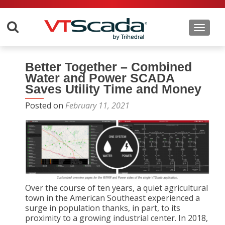
Toggle 
Better Together – Combined
Water and Power SCADA
Saves Utility Time and Money
Posted on
February 11, 2021
Over the course of ten years, a quiet agricultural
town in the American Southeast experienced a
surge in population thanks, in part, to its
proximity to a growing industrial center. In 2018,