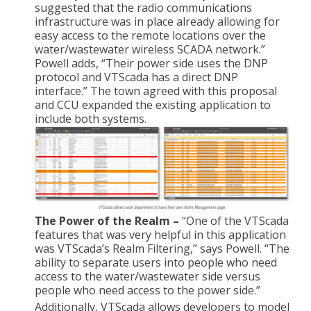
suggested that the radio communications
infrastructure was in place already allowing for
easy access to the remote locations over the
water/wastewater wireless SCADA network.”
Powell adds, “Their power side uses the DNP
protocol and VTScada has a direct DNP
interface.” The town agreed with this proposal
and CCU expanded the existing application to
include both systems.
The Power of the Realm –
“One of the VTScada
features that was very helpful in this application
was VTScada’s Realm Filtering,” says Powell. “The
ability to separate users into people who need
access to the water/wastewater side versus
people who need access to the power side.”
Additionally, VTScada allows developers to model