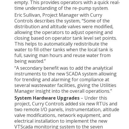
empty. This provides operators with a quick real-
time understanding of the re-pump system.
Eric Sullivan, Project Manager with Curry
Controls describes the system, “Some of the
distribution and altitude valves were modified,
allowing the operators to adjust opening and
closing based on operator tank level set points.
This helps to automatically redistribute the
water to fill other tanks when the local tank is
full, saving man hours and reuse water from
being wasted.”
“A secondary benefit was to add the analytical
instruments to the new SCADA system allowing
for trending and alarming for compliance at
several wastewater facilities, giving the Utilities
Manager insight into the overall operations.”
System Hardware Upgrades
– Under this
project, Curry Controls added six new RTUs and
two remote I/O panels, instrumentation, altitude
valve modifications, network equipment, and
electrical installation to implement the new
VTScada monitoring system to the seven