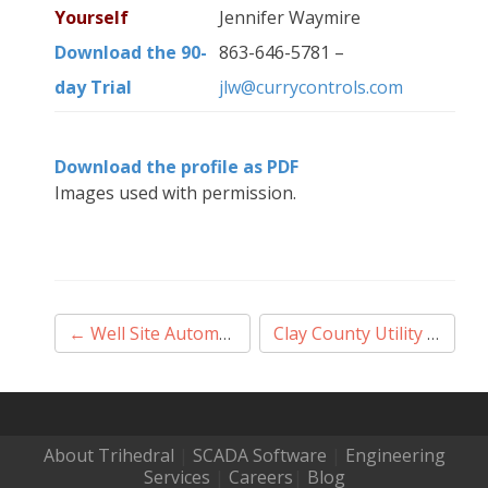
Yourself
Jennifer Waymire
Download the 90-
863-646-5781 –
day Trial
jlw@currycontrols.com
Download the profile as PDF
Images used with permission.
Post
←
Well Site Automation 2017
Clay County Utility Authority
navigation
About Trihedral
|
SCADA Software
|
Engineering
Services
|
Careers
|
Blog