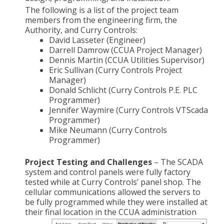
The following is a list of the project team
members from the engineering firm, the
Authority, and Curry Controls:
David Lasseter (Engineer)
Darrell Damrow (CCUA Project Manager)
Dennis Martin (CCUA Utilities Supervisor)
Eric Sullivan (Curry Controls Project
Manager)
Donald Schlicht (Curry Controls P.E. PLC
Programmer)
Jennifer Waymire (Curry Controls VTScada
Programmer)
Mike Neumann (Curry Controls
Programmer)
Project Testing and Challenges
– The SCADA
system and control panels were fully factory
tested while at Curry Controls’ panel shop. The
cellular communications allowed the servers to
be fully programmed while they were installed at
their final location in the CCUA
administration