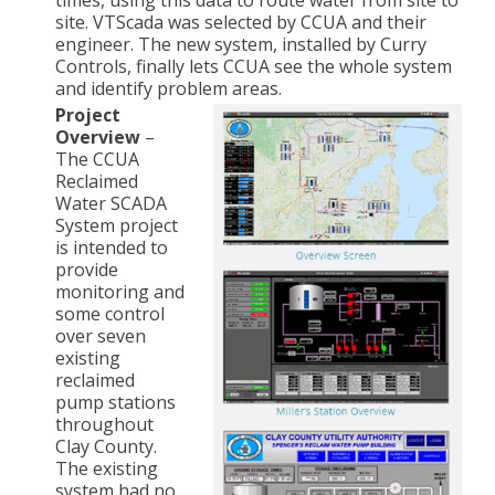
times, using this data to route water from site to
site. VTScada was selected by CCUA and their
engineer. The new system, installed by Curry
Controls, finally lets CCUA see the whole system
and identify problem areas.
Project
Overview
–
The CCUA
Reclaimed
Water SCADA
System project
is intended to
provide
monitoring and
some control
over seven
existing
reclaimed
pump stations
throughout
Clay County.
The existing
system had no