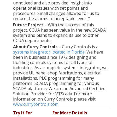
unnoticed and also provided insight into
operational issues with set points and
procedures. Small changes allowed for us to
reduce the alarms to acceptable levels.”
Future Project
– With the success of this
project, CCUA has seen value in the new SCADA
system and plans to expand its use to other
CCUA departments.
About Curry Controls
– Curry Controls is a
systems integrator located in Florida
. We have
been in business since 1972 designing and
building controls systems for all types of
industries. As a complete systems integrator, we
provide UL panel shop fabrications, electrical
installations, PLC programming for many
platforms, SCADA programming for various
SCADA platforms. We are an Advanced Certified
Solution Provider for VTScada. For more
information on Curry Controls please visit:
www.currycontrols.com
Try It
For
For More
Details