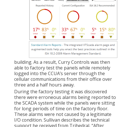
building. As a result, Curry Controls was then
able to factory test the panels while remotely
logged into the CCUA’s server through the
cellular communications from their office over
three and a half hours away.
During the factory testing it was discovered
there were erroneous alarms being reported to
the SCADA system while the panels were sitting
for long periods of time on the factory floor.
These alarms were not caused by a legitimate
I/O condition. Sullivan describes the technical
support he received from Trihedral, “After