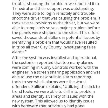
trouble-shooting the problem, we reported it to
Trihedral and their support was outstanding.
They were able to login remotely and trouble-
shoot the driver that was causing the problem. It
took several revisions to the driver, but we were
able to completely solve a major problem before
the panels were shipped to the sites. This effort
saved thousands of dollars in potential issues by
identifying a problem that would have resulted
in trips all over Clay County investigating false
alarms.”
After the system was installed and operational,
the customer reported that too many alarms
were coming in. Curry Controls worked with the
engineer in a screen sharing application and was
able to use the new built-in alarm reporting
tools to see which alarms were the worst
offenders. Sullivan explains, “Utilizing the click to
trend tools, we were able to drill into problem
areas and identify a variety of issues with the
new system. This allowed us to identify issues
with hardware that previously had gone