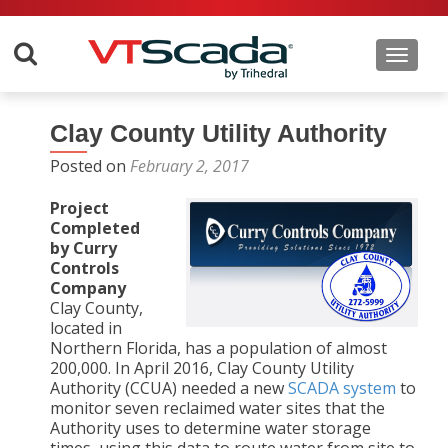
Toggle 
Clay County Utility Authority
Posted on
February 2, 2017
Project
Completed
by Curry
Controls
Company
Clay County,
located in
Northern Florida, has a population of almost
200,000. In April 2016, Clay County Utility
Authority (CCUA) needed a new
SCADA system
to
monitor seven reclaimed water sites that the
Authority uses to determine water storage