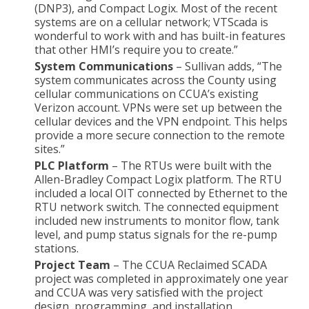
(DNP3), and Compact Logix. Most of the recent
systems are on a cellular network; VTScada is
wonderful to work with and has built-in features
that other HMI’s require you to create.”
System Communications
– Sullivan adds, “The
system communicates across the County using
cellular communications on CCUA’s existing
Verizon account. VPNs were set up between the
cellular devices and the VPN endpoint. This helps
provide a more secure connection to the remote
sites.”
PLC Platform
– The RTUs were built with the
Allen-Bradley Compact Logix platform. The RTU
included a local OIT connected by Ethernet to the
RTU network switch. The connected equipment
included new instruments to monitor flow, tank
level, and pump status signals for the re-pump
stations.
Project Team
– The CCUA Reclaimed SCADA
project was completed in approximately one year
and CCUA was very satisfied with the project
design, programming, and installation.