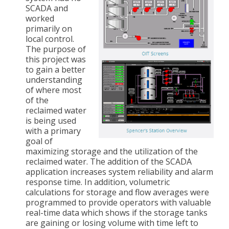
SCADA and
worked
primarily on
local control.
The purpose of
this project was
to gain a better
understanding
of where most
of the
reclaimed water
is being used
with a primary
goal of
maximizing storage and the utilization of the
reclaimed water. The addition of the SCADA
application increases system reliability and alarm
response time. In addition, volumetric
calculations for storage and flow averages were
programmed to provide operators with valuable
real-time data which shows if the storage tanks
are gaining or losing volume with time left to