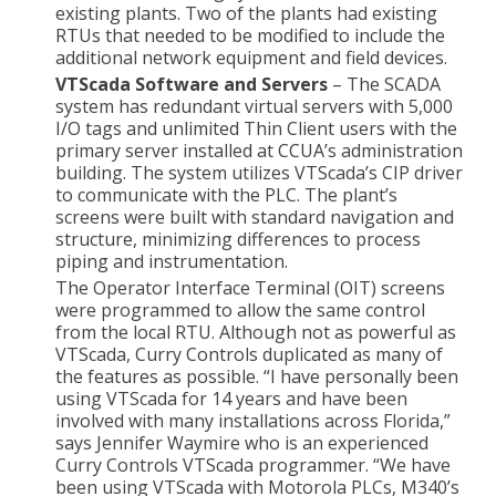
existing plants. Two of the plants had existing
RTUs that needed to be modified to include the
additional network equipment and field devices.
VTScada Software and Servers
– The SCADA
system has redundant virtual servers with 5,000
I/O tags and unlimited Thin Client users with the
primary server installed at CCUA’s administration
building. The system utilizes VTScada’s CIP driver
to communicate with the PLC. The plant’s
screens were built with standard navigation and
structure, minimizing differences to process
piping and instrumentation.
The Operator Interface Terminal (OIT) screens
were programmed to allow the same control
from the local RTU. Although not as powerful as
VTScada, Curry Controls duplicated as many of
the features as possible. “I have personally been
using VTScada for 14 years and have been
involved with many installations across Florida,”
says Jennifer Waymire who is an experienced
Curry Controls VTScada programmer. “We have
been using VTScada with Motorola PLCs, M340’s