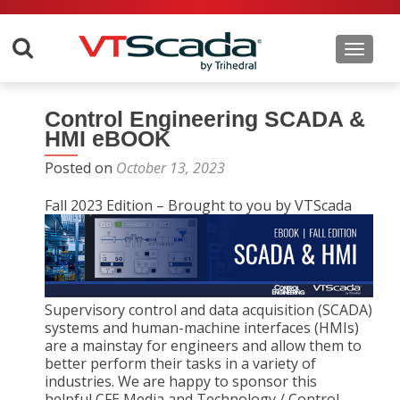
Toggle 
Control Engineering SCADA &
HMI eBOOK
Posted on
October 13, 2023
Fall 2023 Edition – Brought to you by VTScada
Supervisory control and data acquisition (SCADA)
systems and human-machine interfaces (HMIs)
are a mainstay for engineers and allow them to
better perform their tasks in a variety of
industries. We are happy to sponsor this
helpful CFE Media and Technology / Control