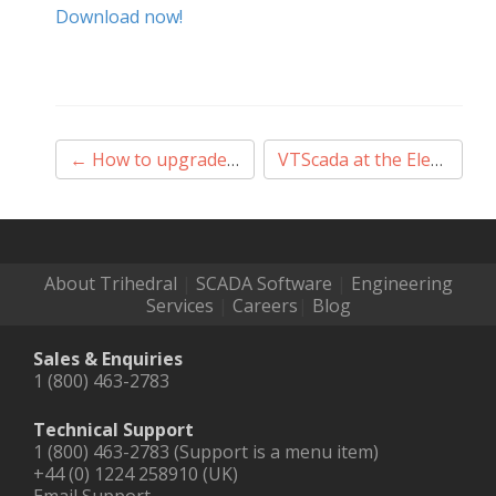
Download now!
Post
←
How to upgrade VTScada to a newer software version
VTScada at the ElectroMechanica Experience Centre
navigation
About Trihedral
|
SCADA Software
|
Engineering
Services
|
Careers
|
Blog
Sales & Enquiries
1 (800) 463-2783
Technical Support
1 (800) 463-2783 (Support is a menu item)
+44 (0) 1224 258910 (UK)