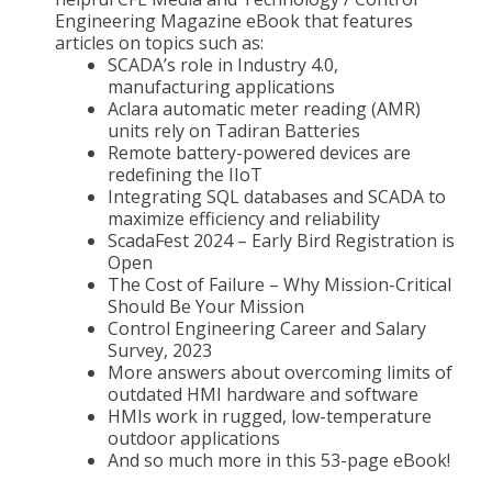
Engineering Magazine eBook that features
articles on topics such as:
SCADA’s role in Industry 4.0,
manufacturing applications
Aclara automatic meter reading (AMR)
units rely on Tadiran Batteries
Remote battery-powered devices are
redefining the IIoT
Integrating SQL databases and SCADA to
maximize efficiency and reliability
ScadaFest 2024 – Early Bird Registration is
Open
The Cost of Failure – Why Mission-Critical
Should Be Your Mission
Control Engineering Career and Salary
Survey, 2023
More answers about overcoming limits of
outdated HMI hardware and software
HMIs work in rugged, low-temperature
outdoor applications
And so much more in this 53-page eBook!