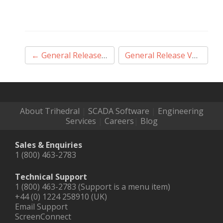
Post
←
General Release V12.1.56
General Release V12.1.58
navigation
About Trihedral
|
SCADA Software
|
Engineering
Services
|
Careers
|
Blog
Sales & Enquiries
1 (800) 463-2783
Technical Support
1 (800) 463-2783 (Support is a menu item)
+44 (0) 1224 258910 (UK)
Email Support
ScreenConnect