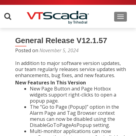
Toggle 
General Release V12.1.57
Posted on
November 5, 2024
In addition to major software version updates,
our team regularly releases service updates with
enhancements, bug fixes, and new features.
New Features In This Version
New Page Button and Page Hotbox
widgets support right-clicks to open a
popup page.
The “Go to Page (Popup)” option in the
Alarm Page and Tag Browser context
menus can now be disabled using the
DisableGoToPageAsPopup setting.
Multi-monitor applications can now