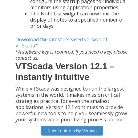
configure the startup pages for individual
monitors using application properties.
The Note List widget can now limit the
display of notes to a specified number of
prior days.
Download the latest released version of
VTScada*
*A software key is required. If you need a key, please
contact us.
VTScada Version 12.1 –
Instantly Intuitive
While VTScada was designed to run the largest
systems in the world, it makes mission critical
strategies practical for even the smallest
applications. Version 12.1 continues to provide
powerful new tools to help you seamlessly grow
your systems while prioritizing process uptime.
New Features By Version