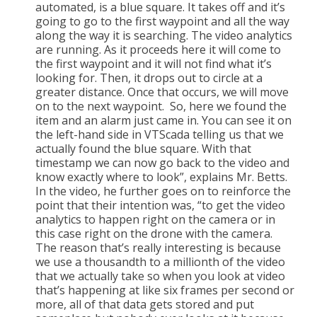
automated, is a blue square. It takes off and it’s
going to go to the first waypoint and all the way
along the way it is searching. The video analytics
are running. As it proceeds here it will come to
the first waypoint and it will not find what it’s
looking for. Then, it drops out to circle at a
greater distance. Once that occurs, we will move
on to the next waypoint. So, here we found the
item and an alarm just came in. You can see it on
the left-hand side in VTScada telling us that we
actually found the blue square. With that
timestamp we can now go back to the video and
know exactly where to look”, explains Mr. Betts.
In the video, he further goes on to reinforce the
point that their intention was, “to get the video
analytics to happen right on the camera or in
this case right on the drone with the camera.
The reason that’s really interesting is because
we use a thousandth to a millionth of the video
that we actually take so when you look at video
that’s happening at like six frames per second or
more, all of that data gets stored and put