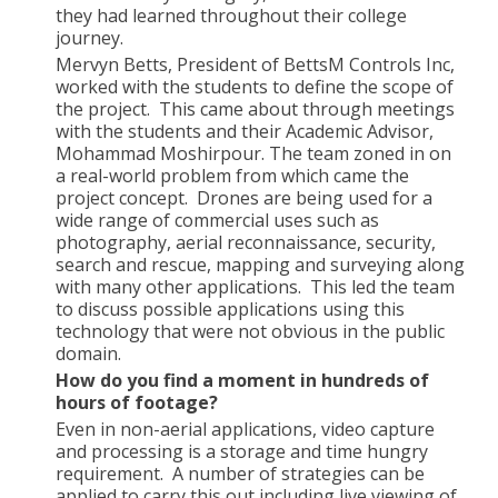
they had learned throughout their college
journey.
Mervyn Betts, President of BettsM Controls Inc,
worked with the students to define the scope of
the project. This came about through meetings
with the students and their Academic Advisor,
Mohammad Moshirpour. The team zoned in on
a real-world problem from which came the
project concept. Drones are being used for a
wide range of commercial uses such as
photography, aerial reconnaissance, security,
search and rescue, mapping and surveying along
with many other applications. This led the team
to discuss possible applications using this
technology that were not obvious in the public
domain.
How do you find a moment in hundreds of
hours of footage?
Even in non-aerial applications, video capture
and processing is a storage and time hungry
requirement. A number of strategies can be
applied to carry this out including live viewing of