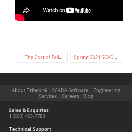
Post
←
The Cost of Failure – Why Mission-Critical Should be Your Mission
Spring 2021 SCADA & HMI eBook
navigation
About Trihedral
|
SCADA Software
|
Engineering
Services
|
Careers
|
Blog
Sales & Enquiries
1 (800) 463-2783
Technical Support