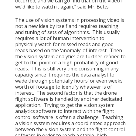
occurred, and we can go find that on the video if
we’d like to watch it again,” said Mr. Betts.
The use of vision systems in processing video is
not a new idea by itself and requires teaching
and tuning of sets of algorithms. This usually
requires a lot of human intervention to
physically watch for missed reads and good
reads based on the ‘anomaly’ of interest. Then
the vision system analytics are further refined to
get to the point of a high probability of good
reads. This is still very time consuming in any
capacity since it requires the data analyst to
wade through potentially hours’ or even weeks’
worth of footage to identify whatever is of
interest. The second factor is that the drone
flight software is handled by another dedicated
application. Trying to get the vision system
analytics software to interact with the flight
control software is often a challenge. Teaching
a vision system requires a coordinated approach
between the vision system and the flight control
software in order to reach a stable, high