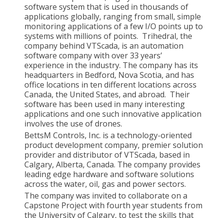
software system that is used in thousands of
applications globally, ranging from small, simple
monitoring applications of a few I/O points up to
systems with millions of points. Trihedral, the
company behind VTScada, is an automation
software company with over 33 years’
experience in the industry. The company has its
headquarters in Bedford, Nova Scotia, and has
office locations in ten different locations across
Canada, the United States, and abroad. Their
software has been used in many interesting
applications and one such innovative application
involves the use of drones.
BettsM Controls, Inc. is a technology-oriented
product development company, premier solution
provider and distributor of VTScada, based in
Calgary, Alberta, Canada. The company provides
leading edge hardware and software solutions
across the water, oil, gas and power sectors.
The company was invited to collaborate on a
Capstone Project with fourth year students from
the University of Calgary, to test the skills that