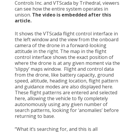
Controls Inc. and VTScada by Trihedral, viewers
can see how the entire system operates in
unison.
The video is embedded after this
article.
It shows the VTScada flight control interface in
the left window and the view from the onboard
camera of the drone in a forward-looking
attitude in the right. The map in the flight
control interface shows the exact position of
where the drone is at any given moment via the
‘slippy’ maps window. Flight and control data
from the drone, like battery capacity, ground
speed, altitude, heading location, flight pattern
and guidance modes are also displayed here.
These flight patterns are entered and selected
here, allowing the vehicle to fly completely
autonomously using any given number of
search patterns, looking for ‘anomalies’ before
returning to base.
“What it’s searching for, and this is all