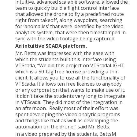
intuitive, advanced scalable software, allowed the
team to quickly build a flight control interface
that allowed the drone to fly a predefined route
right from takeoff, along waypoints, searching
for ‘anomalies’ that were identified by the video
analytics system, that were then timestamped in-
sync with the video footage being captured.
An intuitive SCADA platform.
Mr. Betts was impressed with the ease with
which the students built this interface using
VTScada, “We did this project on VTScadaLIGHT
which is a 50-tag free license providing a thin
client. It allows you to use all the functionality of
VTScada. It allows ten free licenses to anybody
or any corporation that wants to make use of it.
It didn’t take the students very long to integrate
in VTScada. They did most of the integration in
an afternoon. Really most of their effort was
spent developing the video analytic programs
and things like that as well as developing the
automation on the drone,” said Mr. Betts.
In a video prepared by the students, BettsM