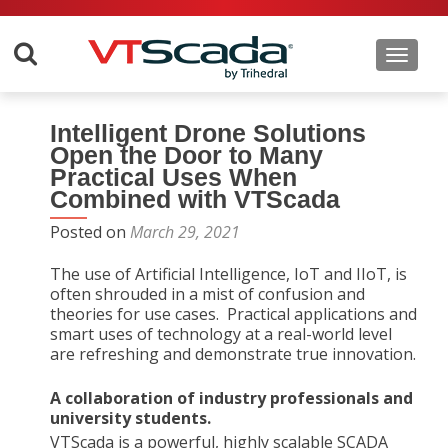
Toggle 
Intelligent Drone Solutions
Open the Door to Many
Practical Uses When
Combined with VTScada
Posted on
March 29, 2021
The use of Artificial Intelligence, IoT and IIoT, is
often shrouded in a mist of confusion and
theories for use cases. Practical applications and
smart uses of technology at a real-world level
are refreshing and demonstrate true innovation.
A collaboration of industry professionals and
university students.
VTScada is a powerful, highly scalable SCADA