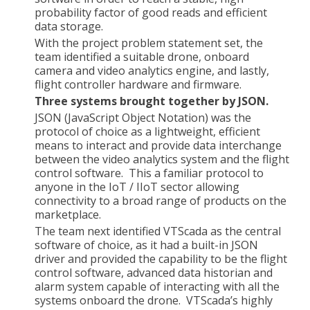
probability factor of good reads and efficient
data storage.
With the project problem statement set, the
team identified a suitable drone, onboard
camera and video analytics engine, and lastly,
flight controller hardware and firmware.
Three systems brought together by JSON.
JSON (JavaScript Object Notation) was the
protocol of choice as a lightweight, efficient
means to interact and provide data interchange
between the video analytics system and the flight
control software. This a familiar protocol to
anyone in the IoT / IIoT sector allowing
connectivity to a broad range of products on the
marketplace.
The team next identified VTScada as the central
software of choice, as it had a built-in JSON
driver and provided the capability to be the flight
control software, advanced data historian and
alarm system capable of interacting with all the
systems onboard the drone. VTScada’s highly