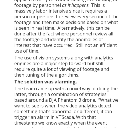
footage by personnel
as it happens.
This is
massively labor intensive since it requires a
person or persons to review every second of the
footage and then make decisions based on what
is seen in real time. Alternatively, this can be
done after the fact where personnel review all
the footage and identify the anomalies of
interest that have occurred. Still not an efficient
use of time.
The use of vision systems along with analytics
engines are a major step forward but still
require quite a lot of viewing of footage and
then tuning of the algorithms.
The solution was alarming.
The team came up with a novel way of doing the
latter, through a combination of strategies
based around a DJA Phantom 3 drone. “What we
want to see is when the video analytics detect
something that’s abnormal or different, it can
trigger an alarm in VTScada. With that
timestamp we know exactly when the event