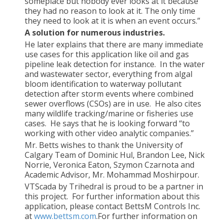
someplace but nobody ever looks at it because
they had no reason to look at it. The only time
they need to look at it is when an event occurs.”
A solution for numerous industries.
He later explains that there are many immediate
use cases for this application like oil and gas
pipeline leak detection for instance. In the water
and wastewater sector, everything from algal
bloom identification to waterway pollutant
detection after storm events where combined
sewer overflows (CSOs) are in use. He also cites
many wildlife tracking/marine or fisheries use
cases. He says that he is looking forward “to
working with other video analytic companies.”
Mr. Betts wishes to thank the University of
Calgary Team of Dominic Hul, Brandon Lee, Nick
Norrie, Veronica Eaton, Szymon Czarnota and
Academic Advisor, Mr. Mohammad Moshirpour.
VTScada by Trihedral is proud to be a partner in
this project. For further information about this
application, please contact BettsM Controls Inc.
at
www.bettsm.com
.For further information on