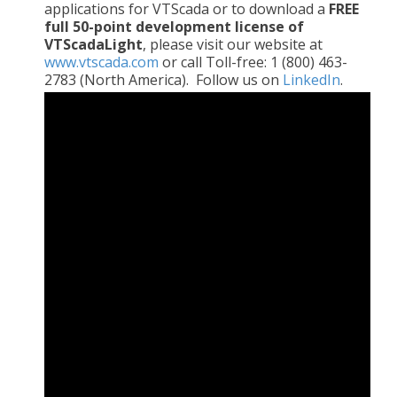
applications for VTScada or to download a
FREE
full 50-point development license of
VTScadaLight
, please visit our website at
www.vtscada.com
or call Toll-free: 1 (800) 463-
2783 (North America). Follow us on
LinkedIn
.