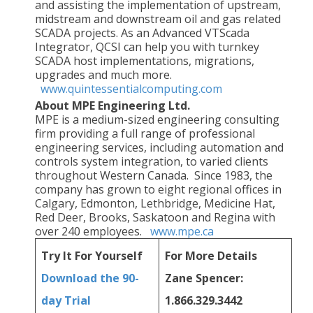
and assisting the implementation of upstream,
midstream and downstream oil and gas related
SCADA projects. As an Advanced VTScada
Integrator, QCSI can help you with turnkey
SCADA host implementations, migrations,
upgrades and much more.
www.quintessentialcomputing.com
About MPE Engineering Ltd.
MPE is a medium-sized engineering consulting
firm providing a full range of professional
engineering services, including automation and
controls system integration, to varied clients
throughout Western Canada. Since 1983, the
company has grown to eight regional offices in
Calgary, Edmonton, Lethbridge, Medicine Hat,
Red Deer, Brooks, Saskatoon and Regina with
over 240 employees.
www.mpe.ca
Try It
For Yourself
For More
Details
Download the 90-
Zane Spencer:
day Trial
1.866.329.3442