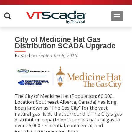
Toggle 
City of Medicine Hat Gas
Distribution SCADA Upgrade
Posted on
September 8, 2016
The City of Medicine Hat (Population: 60,000,
Location: Southeast Alberta, Canada) has long
been known as “The Gas City” for the vast
natural gas fields that surround it. The City’s gas
distribution department supplies natural gas to
over 26,000 residential, commercial, and
industrial customer locations.