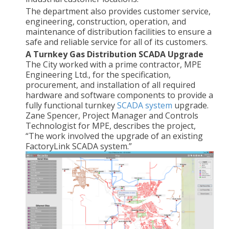
The department also provides customer service,
engineering, construction, operation, and
maintenance of distribution facilities to ensure a
safe and reliable service for all of its customers.
A Turnkey Gas Distribution SCADA Upgrade
The City worked with a prime contractor, MPE
Engineering Ltd., for the specification,
procurement, and installation of all required
hardware and software components to provide a
fully functional turnkey
SCADA system
upgrade.
Zane Spencer, Project Manager and Controls
Technologist for MPE, describes the project,
“The work involved the upgrade of an existing
FactoryLink SCADA system.”