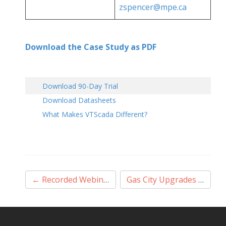
zspencer@mpe.ca
Download the Case Study as PDF
Download 90-Day Trial
Download Datasheets
What Makes VTScada Different?
Post
←
Recorded Webinar
Gas City Upgrades to VTScada
navigation