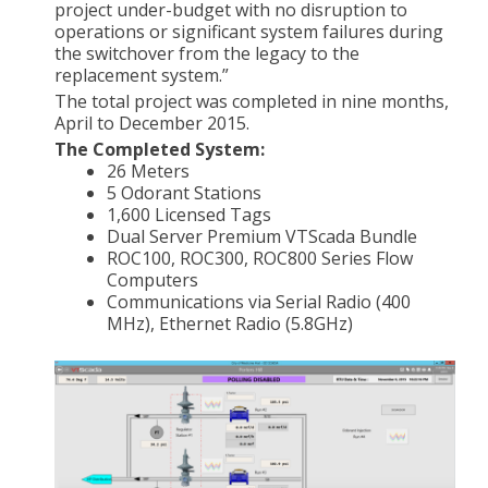
project under-budget with no disruption to
operations or significant system failures during
the switchover from the legacy to the
replacement system.”
The total project was completed in nine months,
April to December 2015.
The Completed System:
26 Meters
5 Odorant Stations
1,600 Licensed Tags
Dual Server Premium VTScada Bundle
ROC100, ROC300, ROC800 Series Flow
Computers
Communications via Serial Radio (400
MHz), Ethernet Radio (5.8GHz)