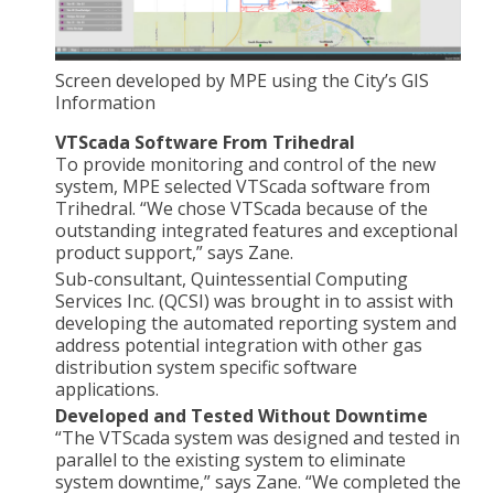
Screen developed by MPE using the City’s GIS
Information
VTScada Software From Trihedral
To provide monitoring and control of the new
system, MPE selected VTScada software from
Trihedral. “We chose VTScada because of the
outstanding integrated features and exceptional
product support,” says Zane.
Sub-consultant, Quintessential Computing
Services Inc. (QCSI) was brought in to assist with
developing the automated reporting system and
address potential integration with other gas
distribution system specific software
applications.
Developed and Tested Without Downtime
“The VTScada system was designed and tested in
parallel to the existing system to eliminate
system downtime,” says Zane. “We completed the