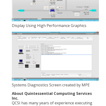
Display Using High Performance Graphics
Systems Diagnostics Screen created by MPE
About Quintessential Computing Services
Inc.
QCSI has many years of experience executing