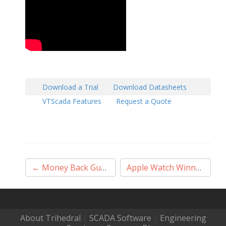
Download a Trial
Download Datasheets
VTScada Features
Request a Quote
Post
←
Money Back Guarantee
→
Apple Watch Winner
navigation
About Trihedral
|
SCADA Software
|
Engineering