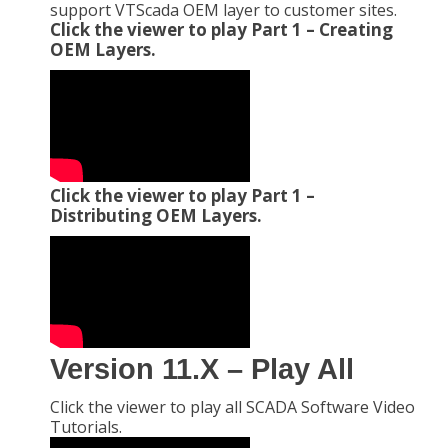
support VTScada OEM layer to customer sites.
Click the viewer to play Part 1 – Creating
OEM Layers.
Click the viewer to play Part 1 –
Distributing OEM Layers.
Version 11.X – Play All
Click the viewer to play all SCADA Software Video
Tutorials.