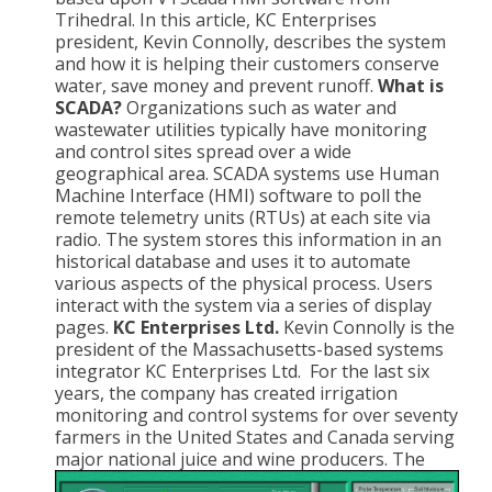
Trihedral. In this article, KC Enterprises
president, Kevin Connolly, describes the system
and how it is helping their customers conserve
water, save money and prevent runoff.
What is
SCADA?
Organizations such as water and
wastewater utilities typically have monitoring
and control sites spread over a wide
geographical area. SCADA systems use Human
Machine Interface (HMI) software to poll the
remote telemetry units (RTUs) at each site via
radio. The system stores this information in an
historical database and uses it to automate
various aspects of the physical process. Users
interact with the system via a series of display
pages.
KC Enterprises Ltd.
Kevin Connolly is the
president of the Massachusetts-based systems
integrator KC Enterprises Ltd. For the last six
years, the company has created irrigation
monitoring and control systems for over seventy
farmers in the United States and Canada serving
major national juice and wine producers.
The