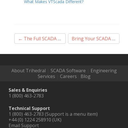
What Makes VTScada Different?
Post
←
The Full SCADA Deal
Bring Your SCADA In From the Cold
navigation
About Trihedral
|
SCADA Software
|
Engineering
Services
|
Careers
|
Blog
Sales & Enquiries
1 (800) 463-2783
Technical Support
1 (800) 463-2783 (Support is a menu item)
+44 (0) 1224 258910 (UK)
Email Support