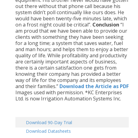
equipment. His brother never would have gotten
out there without that phone call because his
system didn’t poll continually like ours does. He
would have been twenty-five minutes late, which
on a frost night could be critical”.
Conclusion
“I
am proud that we have been able to provide our
clients with something they have been seeking
for a long time; a system that saves water, fuel
and man hours; and helps them to enjoy a better
quality of life. While profitability and productivity
are certainly important aspects of business,
there is a certain satisfaction one gets from
knowing their company has provided a better
way of life for the company and its employees
and their families.”
Download the Article as PDF
Images used with permission. *KC Enterprises
Ltd. is now Irrigation Automation Systems Inc.
Download 90-Day Trial
Download Datasheets