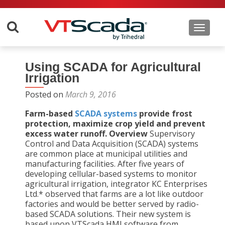
Toggle 
Using SCADA for Agricultural
Irrigation
Posted on
March 9, 2016
Farm-based
SCADA systems
provide frost
protection, maximize crop yield and prevent
excess water runoff.
Overview
Supervisory
Control and Data Acquisition (SCADA) systems
are common place at municipal utilities and
manufacturing facilities. After five years of
developing cellular-based systems to monitor
agricultural irrigation, integrator KC Enterprises
Ltd.* observed that farms are a lot like outdoor
factories and would be better served by radio-
based SCADA solutions. Their new system is
based upon VTScada HMI software from