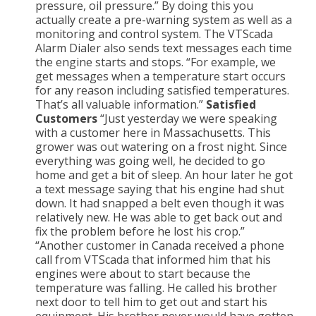
pressure, oil pressure.” By doing this you
actually create a pre-warning system as well as a
monitoring and control system. The VTScada
Alarm Dialer also sends text messages each time
the engine starts and stops. “For example, we
get messages when a temperature start occurs
for any reason including satisfied temperatures.
That’s all valuable information.”
Satisfied
Customers
“Just yesterday we were speaking
with a customer here in Massachusetts. This
grower was out watering on a frost night. Since
everything was going well, he decided to go
home and get a bit of sleep. An hour later he got
a text message saying that his engine had shut
down. It had snapped a belt even though it was
relatively new. He was able to get back out and
fix the problem before he lost his crop.”
“Another customer in Canada received a phone
call from VTScada that informed him that his
engines were about to start because the
temperature was falling. He called his brother
next door to tell him to get out and start his