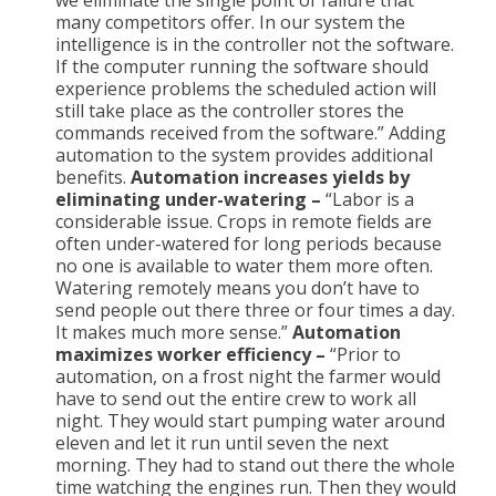
we eliminate the single point of failure that
many competitors offer. In our system the
intelligence is in the controller not the software.
If the computer running the software should
experience problems the scheduled action will
still take place as the controller stores the
commands received from the software.” Adding
automation to the system provides additional
benefits.
Automation increases yields by
eliminating under-watering –
“Labor is a
considerable issue. Crops in remote fields are
often under-watered for long periods because
no one is available to water them more often.
Watering remotely means you don’t have to
send people out there three or four times a day.
It makes much more sense.”
Automation
maximizes worker efficiency –
“Prior to
automation, on a frost night the farmer would
have to send out the entire crew to work all
night. They would start pumping water around
eleven and let it run until seven the next
morning. They had to stand out there the whole
time watching the engines run. Then they would