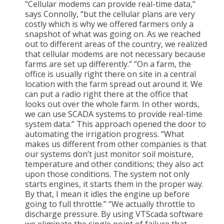
“Cellular modems can provide real-time data,”
says Connolly, “but the cellular plans are very
costly which is why we offered farmers only a
snapshot of what was going on. As we reached
out to different areas of the country, we realized
that cellular modems are not necessary because
farms are set up differently.” “On a farm, the
office is usually right there on site in a central
location with the farm spread out around it. We
can put a radio right there at the office that
looks out over the whole farm. In other words,
we can use SCADA systems to provide real-time
system data.” This approach opened the door to
automating the irrigation progress. “What
makes us different from other companies is that
our systems don’t just monitor soil moisture,
temperature and other conditions; they also act
upon those conditions. The system not only
starts engines, it starts them in the proper way.
By that, I mean it idles the engine up before
going to full throttle.” “We actually throttle to
discharge pressure. By using VTScada software