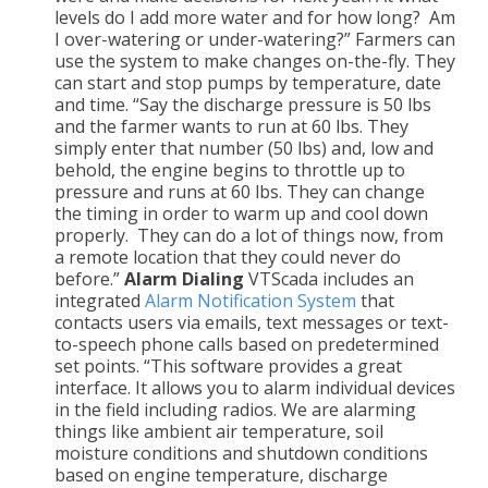
levels do I add more water and for how long? Am
I over-watering or under-watering?” Farmers can
use the system to make changes on-the-fly. They
can start and stop pumps by temperature, date
and time. “Say the discharge pressure is 50 lbs
and the farmer wants to run at 60 lbs. They
simply enter that number (50 lbs) and, low and
behold, the engine begins to throttle up to
pressure and runs at 60 lbs. They can change
the timing in order to warm up and cool down
properly. They can do a lot of things now, from
a remote location that they could never do
before.”
Alarm Dialing
VTScada includes an
integrated
Alarm Notification System
that
contacts users via emails, text messages or text-
to-speech phone calls based on predetermined
set points. “This software provides a great
interface. It allows you to alarm individual devices
in the field including radios. We are alarming
things like ambient air temperature, soil
moisture conditions and shutdown conditions
based on engine temperature, discharge