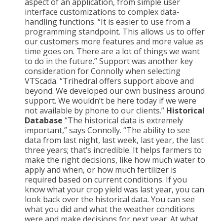
aspect of an application, from simple user
interface customizations to complex data-
handling functions. “It is easier to use from a
programming standpoint. This allows us to offer
our customers more features and more value as
time goes on. There are a lot of things we want
to do in the future.” Support was another key
consideration for Connolly when selecting
VTScada. “Trihedral offers support above and
beyond. We developed our own business around
support. We wouldn’t be here today if we were
not available by phone to our clients.”
Historical
Database
“The historical data is extremely
important,” says Connolly. “The ability to see
data from last night, last week, last year, the last
three years; that’s incredible. It helps farmers to
make the right decisions, like how much water to
apply and when, or how much fertilizer is
required based on current conditions. If you
know what your crop yield was last year, you can
look back over the historical data. You can see
what you did and what the weather conditions
were and make decisions for next year. At what