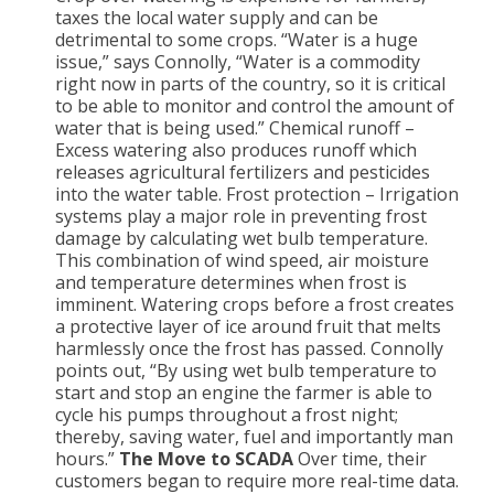
taxes the local water supply and can be
detrimental to some crops. “Water is a huge
issue,” says Connolly, “Water is a commodity
right now in parts of the country, so it is critical
to be able to monitor and control the amount of
water that is being used.” Chemical runoff –
Excess watering also produces runoff which
releases agricultural fertilizers and pesticides
into the water table. Frost protection – Irrigation
systems play a major role in preventing frost
damage by calculating wet bulb temperature.
This combination of wind speed, air moisture
and temperature determines when frost is
imminent. Watering crops before a frost creates
a protective layer of ice around fruit that melts
harmlessly once the frost has passed. Connolly
points out, “By using wet bulb temperature to
start and stop an engine the farmer is able to
cycle his pumps throughout a frost night;
thereby, saving water, fuel and importantly man
hours.”
The Move to SCADA
Over time, their
customers began to require more real-time data.