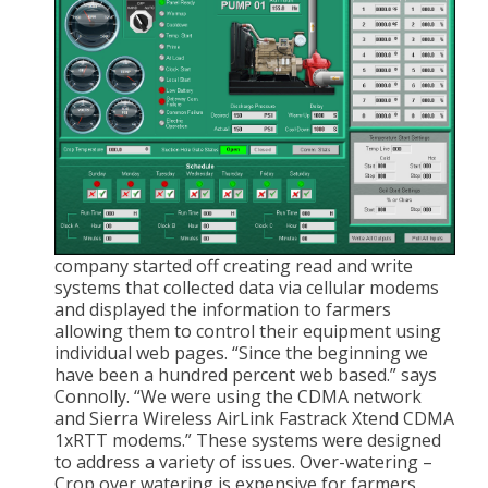
company started off creating read and write
systems that collected data via cellular modems
and displayed the information to farmers
allowing them to control their equipment using
individual web pages. “Since the beginning we
have been a hundred percent web based.” says
Connolly. “We were using the CDMA network
and Sierra Wireless AirLink Fastrack Xtend CDMA
1xRTT modems.” These systems were designed
to address a variety of issues. Over-watering –
Crop over watering is expensive for farmers,