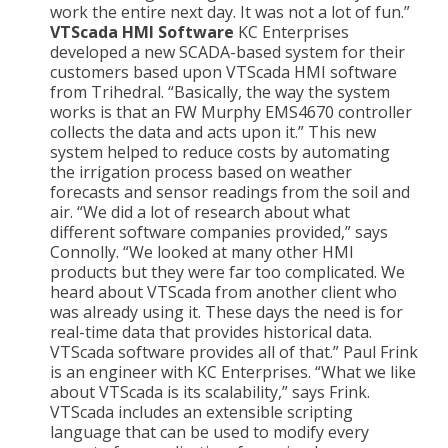
work the entire next day. It was not a lot of fun.”
VTScada HMI Software
KC Enterprises
developed a new SCADA-based system for their
customers based upon VTScada HMI software
from Trihedral. “Basically, the way the system
works is that an FW Murphy EMS4670 controller
collects the data and acts upon it.” This new
system helped to reduce costs by automating
the irrigation process based on weather
forecasts and sensor readings from the soil and
air. “We did a lot of research about what
different software companies provided,” says
Connolly. “We looked at many other HMI
products but they were far too complicated. We
heard about VTScada from another client who
was already using it. These days the need is for
real-time data that provides historical data.
VTScada software provides all of that.” Paul Frink
is an engineer with KC Enterprises. “What we like
about VTScada is its scalability,” says Frink.
VTScada includes an extensible scripting
language that can be used to modify every