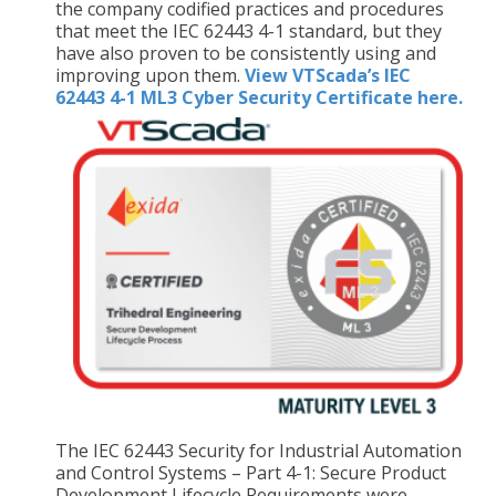
the company codified practices and procedures
that meet the IEC 62443 4-1 standard, but they
have also proven to be consistently using and
improving upon them.
View VTScada’s IEC
62443 4-1 ML3 Cyber Security Certificate here.
The IEC 62443 Security for Industrial Automation
and Control Systems – Part 4-1: Secure Product
Development Lifecycle Requirements were