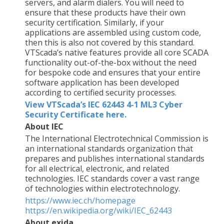
servers, and alarm dialers. You will need to
ensure that these products have their own
security certification. Similarly, if your
applications are assembled using custom code,
then this is also not covered by this standard.
VTScada’s native features provide all core SCADA
functionality out-of-the-box without the need
for bespoke code and ensures that your entire
software application has been developed
according to certified security processes.
View VTScada’s IEC 62443 4-1 ML3 Cyber
Security Certificate here.
About IEC
The International Electrotechnical Commission is
an international standards organization that
prepares and publishes international standards
for all electrical, electronic, and related
technologies. IEC standards cover a vast range
of technologies within electrotechnology.
https://www.iec.ch/homepage
https://en.wikipedia.org/wiki/IEC_62443
About exida