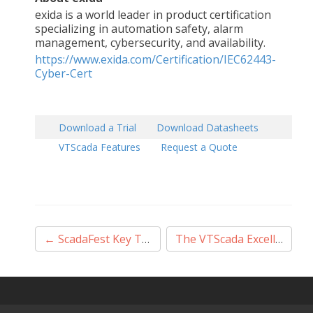
exida is a world leader in product certification
specializing in automation safety, alarm
management, cybersecurity, and availability.
https://www.exida.com/Certification/IEC62443-
Cyber-Cert
Download a Trial
Download Datasheets
VTScada Features
Request a Quote
Post
←
ScadaFest Key Takeaways
The VTScada Excellence Award
navigation