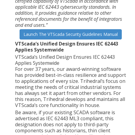
certified capability of VTScada in accordance with
applicable IEC 62443 cybersecurity standards. In
addition, it provides guidance relative to other
referenced documents for the benefit of integrators
and end users.”
Launch The VTScada Security Guidelines Manual
VTScada’s Unified Design Ensures IEC 62443
Applies Systemwide
VTScada’s Unified Design Ensures IEC 62443
Applies Systemwide
For over 37 years, our award-winning software
has provided best-in-class resilience and support
to applications of every size. Trihedral’s focus on
meeting the needs of critical industrial systems
has always set it apart from other vendors. For
this reason, Trihedral develops and maintains all
VTScada’s core functionality in house.
Be aware, if your existing SCADA software is
advertised as IEC 62443 ML3 compliant, this
designation does not apply to third-party
components such as historians, thin client