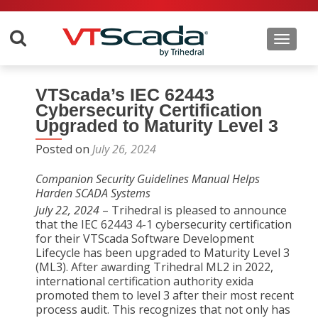
Toggle 
VTScada’s IEC 62443
Cybersecurity Certification
Upgraded to Maturity Level 3
Posted on
July 26, 2024
Companion Security Guidelines Manual Helps
Harden SCADA Systems
July 22, 2024
– Trihedral is pleased to announce
that the IEC 62443 4-1 cybersecurity certification
for their VTScada Software Development
Lifecycle has been upgraded to Maturity Level 3
(ML3). After awarding Trihedral ML2 in 2022,
international certification authority exida
promoted them to level 3 after their most recent
process audit. This recognizes that not only has