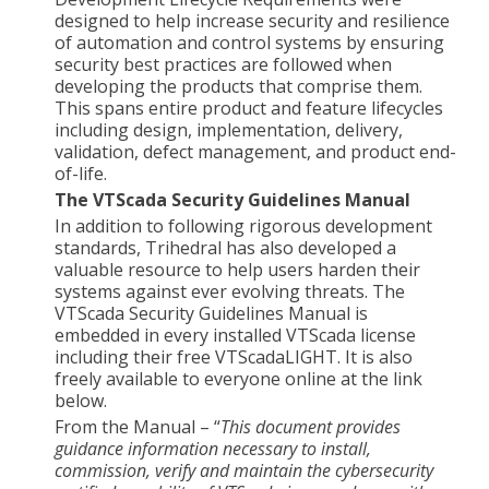
designed to help increase security and resilience
of automation and control systems by ensuring
security best practices are followed when
developing the products that comprise them.
This spans entire product and feature lifecycles
including design, implementation, delivery,
validation, defect management, and product end-
of-life.
The VTScada Security Guidelines Manual
In addition to following rigorous development
standards, Trihedral has also developed a
valuable resource to help users harden their
systems against ever evolving threats. The
VTScada Security Guidelines Manual is
embedded in every installed VTScada license
including their free VTScadaLIGHT. It is also
freely available to everyone online at the link
below.
From the Manual – “
This document provides
guidance information necessary to install,
commission, verify and maintain the cybersecurity