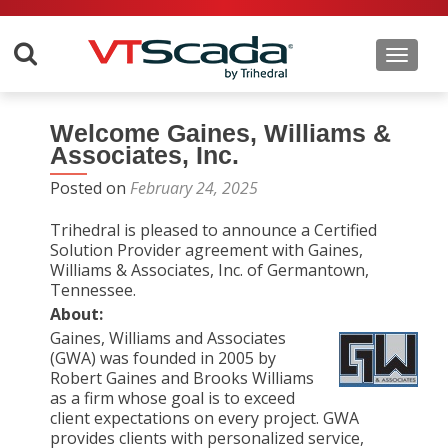
Toggle 
Welcome Gaines, Williams &
Associates, Inc.
Posted on
February 24, 2025
Trihedral is pleased to announce a Certified
Solution Provider agreement with Gaines,
Williams & Associates, Inc. of Germantown,
Tennessee.
About:
Gaines, Williams and Associates
(GWA) was founded in 2005 by
Robert Gaines and Brooks Williams
as a firm whose goal is to exceed
client expectations on every project. GWA
provides clients with personalized service,