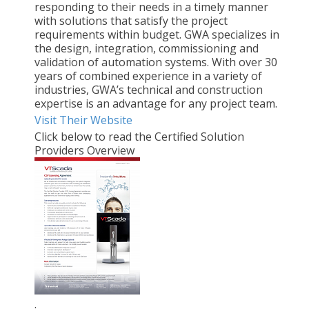
responding to their needs in a timely manner
with solutions that satisfy the project
requirements within budget. GWA specializes in
the design, integration, commissioning and
validation of automation systems. With over 30
years of combined experience in a variety of
industries, GWA’s technical and construction
expertise is an advantage for any project team.
Visit Their Website
Click below to read the Certified Solution
Providers Overview
.