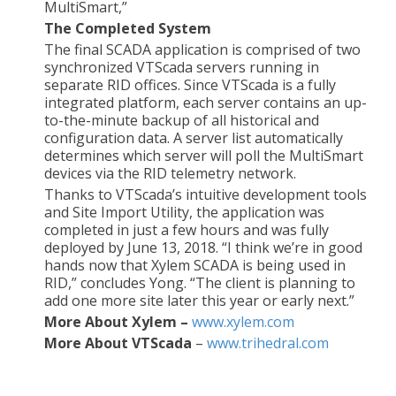
MultiSmart,”
The Completed System
The final SCADA application is comprised of two
synchronized VTScada servers running in
separate RID offices. Since VTScada is a fully
integrated platform, each server contains an up-
to-the-minute backup of all historical and
configuration data. A server list automatically
determines which server will poll the MultiSmart
devices via the RID telemetry network.
Thanks to VTScada’s intuitive development tools
and Site Import Utility, the application was
completed in just a few hours and was fully
deployed by June 13, 2018. “I think we’re in good
hands now that Xylem SCADA is being used in
RID,” concludes Yong. “The client is planning to
add one more site later this year or early next.”
More About Xylem –
www.xylem.com
More About VTScada
–
www.trihedral.com