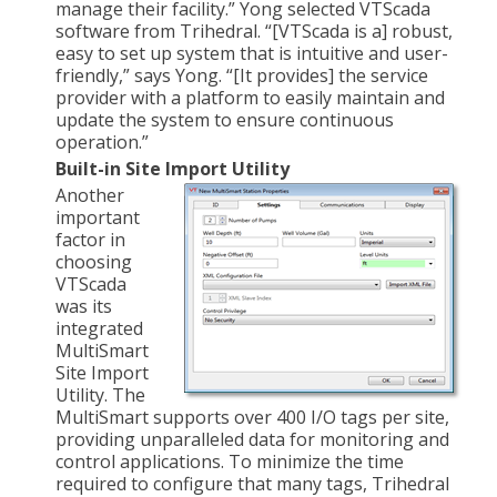
manage their facility.” Yong selected VTScada
software from Trihedral. “[VTScada is a] robust,
easy to set up system that is intuitive and user-
friendly,” says Yong. “[It provides] the service
provider with a platform to easily maintain and
update the system to ensure continuous
operation.”
Built-in Site Import Utility
Another
important
factor in
choosing
VTScada
was its
integrated
MultiSmart
Site Import
Utility. The
MultiSmart supports over 400 I/O tags per site,
providing unparalleled data for monitoring and
control applications. To minimize the time
required to configure that many tags, Trihedral