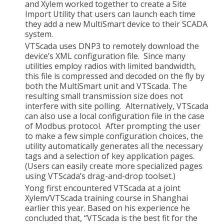
and Xylem worked together to create a Site
Import Utility that users can launch each time
they add a new MultiSmart device to their SCADA
system.
VTScada uses DNP3 to remotely download the
device’s XML configuration file. Since many
utilities employ radios with limited bandwidth,
this file is compressed and decoded on the fly by
both the MultiSmart unit and VTScada. The
resulting small transmission size does not
interfere with site polling. Alternatively, VTScada
can also use a local configuration file in the case
of Modbus protocol. After prompting the user
to make a few simple configuration choices, the
utility automatically generates all the necessary
tags and a selection of key application pages.
(Users can easily create more specialized pages
using VTScada’s drag-and-drop toolset.)
Yong first encountered VTScada at a joint
Xylem/VTScada training course in Shanghai
earlier this year. Based on his experience he
concluded that, “VTScada is the best fit for the