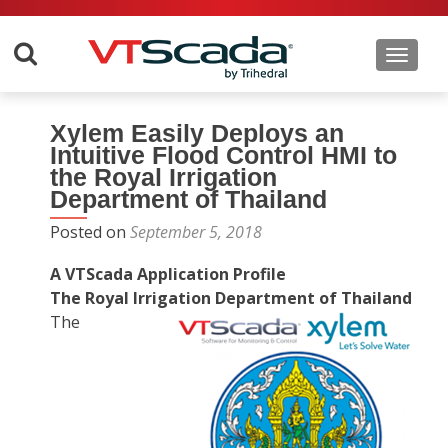
Toggle 
Xylem Easily Deploys an
Intuitive Flood Control HMI to
the Royal Irrigation
Department of Thailand
Posted on
September 5, 2018
A VTScada Application Profile
The Royal Irrigation Department of Thailand
The