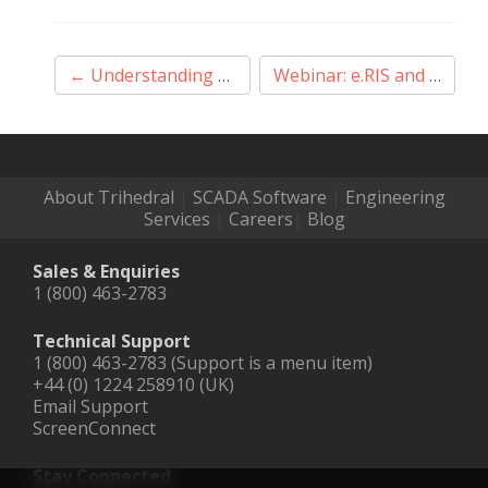
Post
←
Understanding VTScada Application Architecture
Webinar: e.RIS and VTScada – Leveraging All Your Data
navigation
About Trihedral
|
SCADA Software
|
Engineering
Services
|
Careers
|
Blog
Sales & Enquiries
1 (800) 463-2783
Technical Support
1 (800) 463-2783 (Support is a menu item)
+44 (0) 1224 258910 (UK)
Email Support
ScreenConnect
Stay Connected