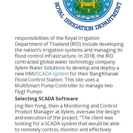
responsibilities of the Royal Irrigation
Department of Thailand (RID) include developing
the nation’s irrigation systems and managing its
flood control infrastructure. In 2018, the RID
contracted global water technology company
Xylem Water Solutions to develop and deploy a
new HMI/
SCADA system
for their BangKhanak
Flood Control Station. This site uses a
MultiSmart Pump Controller to manage two
Flygt Pumps.
Selecting SCADA Software
Jing Ren Yong, then a Monitoring and Control
Product Manager at Xylem, oversaw the design
and execution of the project. “The client was
looking for a SCADA system that would be able
to remotely control, monitor and effectively