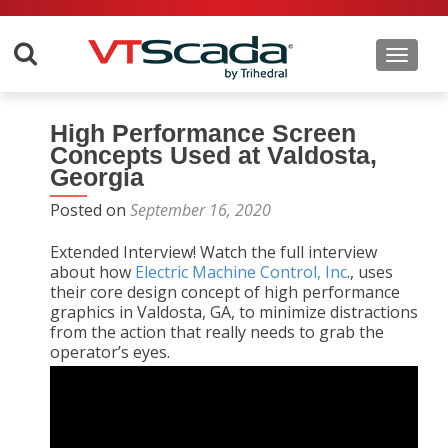
Toggle 
High Performance Screen
Concepts Used at Valdosta,
Georgia
Posted on
September 16, 2020
Extended Interview! Watch the full interview
about how
Electric Machine Control, Inc
., uses
their core design concept of high performance
graphics in Valdosta, GA, to minimize distractions
from the action that really needs to grab the
operator’s eyes.