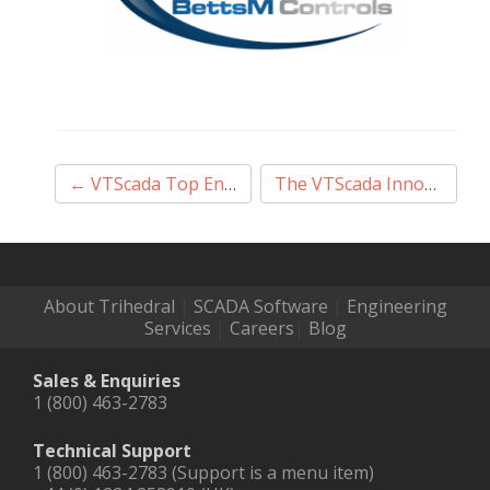
Post
←
VTScada Top End User Sales Award
The VTScada Innovation Award
navigation
About Trihedral
|
SCADA Software
|
Engineering
Services
|
Careers
|
Blog
Sales & Enquiries
1 (800) 463-2783
Technical Support
1 (800) 463-2783 (Support is a menu item)