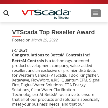
Toggle 
VTScada Top Reseller Award
Posted on
March 29, 2022
For 2021
Congratulations to BettsM Controls Inc!
BettsM Controls
is a technology-oriented
product development company, value-added
reseller, and an exclusive or premier distributor
for Western Canada (VTScada, TBox, Kingfisher,
Xetawave, FlowWorx, e.RIS, Quantum EFM, Signal
Fire, Digital Water Solutions, ETA Energy
Solutions, Clear Water Clarification
Technologies). At BettsM, we strive to ensure
that all of our products and solutions specifically
meet your business needs, and that our