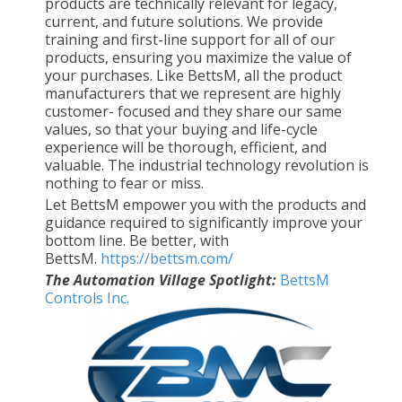
products are technically relevant for legacy,
current, and future solutions. We provide
training and first-line support for all of our
products, ensuring you maximize the value of
your purchases. Like BettsM, all the product
manufacturers that we represent are highly
customer- focused and they share our same
values, so that your buying and life-cycle
experience will be thorough, efficient, and
valuable. The industrial technology revolution is
nothing to fear or miss.
Let BettsM empower you with the products and
guidance required to significantly improve your
bottom line. Be better, with
BettsM.
https://bettsm.com/
The Automation Village Spotlight:
BettsM
Controls Inc.