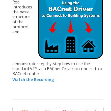
Rod
introduces
the basic
structure
of the
protocol
and
demonstrate step-by-step how to use the
standard VTScada BACnet Driver to connect to a
BACnet router.
Watch the Recording