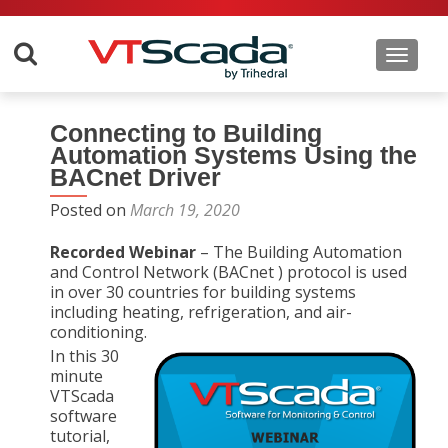
Toggle 
Connecting to Building
Automation Systems Using the
BACnet Driver
Posted on
March 19, 2020
Recorded Webinar
– The Building Automation
and Control Network (BACnet ) protocol is used
in over 30 countries for building systems
including heating, refrigeration, and air-
conditioning.
In this 30
minute
VTScada
software
tutorial,