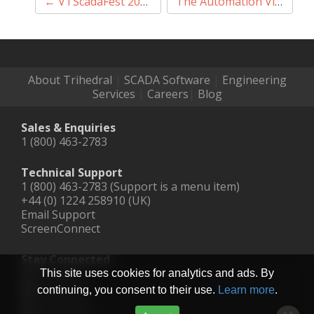
Post
←
VTScadaFest 2020
The Automation Village: Virtual Tradeshow #1
navigation
About Trihedral
|
SCADA Software
|
Engineering
Services
|
Careers
|
Blog
Sales & Enquiries
1 (800) 463-2783
Technical Support
1 (800) 463-2783 (Support is a menu item)
+44 (0) 1224 258910 (UK)
Email Support
ScreenConnect
Stay Connected
LinkedIn
This site uses cookies for analytics and ads. By
Facebook
continuing, you consent to their use.
Learn more
.
YouTube